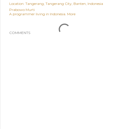
Location:
Tangerang, Tangerang City, Banten, Indonesia
Prabowo Murti
A programmer living in Indonesia.
More
COMMENTS