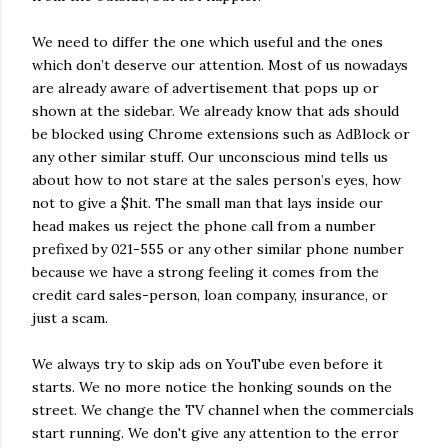
We need to differ the one which useful and the ones
which don’t deserve our attention. Most of us nowadays
are already aware of advertisement that pops up or
shown at the sidebar. We already know that ads should
be blocked using Chrome extensions such as AdBlock or
any other similar stuff. Our unconscious mind tells us
about how to not stare at the sales person’s eyes, how
not to give a $hit. The small man that lays inside our
head makes us reject the phone call from a number
prefixed by 021-555 or any other similar phone number
because we have a strong feeling it comes from the
credit card sales-person, loan company, insurance, or
just a scam.
We always try to skip ads on YouTube even before it
starts. We no more notice the honking sounds on the
street. We change the TV channel when the commercials
start running. We don't give any attention to the error