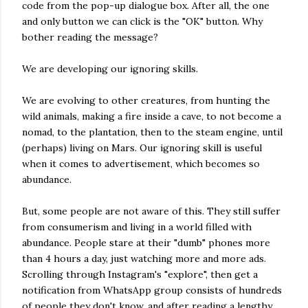
code from the pop-up dialogue box. After all, the one
and only button we can click is the "OK" button. Why
bother reading the message?
We are developing our ignoring skills.
We are evolving to other creatures, from hunting the
wild animals, making a fire inside a cave, to not become a
nomad, to the plantation, then to the steam engine, until
(perhaps) living on Mars. Our ignoring skill is useful
when it comes to advertisement, which becomes so
abundance.
But, some people are not aware of this. They still suffer
from consumerism and living in a world filled with
abundance. People stare at their "dumb" phones more
than 4 hours a day, just watching more and more ads.
Scrolling through Instagram's "explore", then get a
notification from WhatsApp group consists of hundreds
of people they don't know, and after reading a lengthy