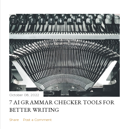
October 08, 2022
7 AI GRAMMAR CHECKER TOOLS FOR
BETTER WRITING
Share
Post a Comment