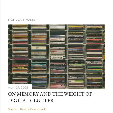
POPULAR POSTS
April 27, 2025
ON MEMORY AND THE WEIGHT OF
DIGITAL CLUTTER
Share
Post a Comment