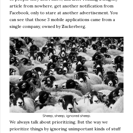
article from nowhere, get another notification from
Facebook, only to stare at another advertisement. You
can see that those 3 mobile applications came from a
single company, owned by Zuckerberg.
Sheep, sheep, ignored sheep.
We always talk about prioritizing. But the way we
prioritize things by ignoring unimportant kinds of stuff