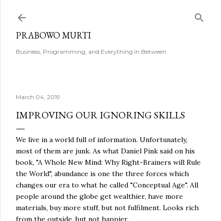
Skip to main content
PRABOWO MURTI
Business, Programming, and Everything in Between
March 04, 2019
IMPROVING OUR IGNORING SKILLS
We live in a world full of information. Unfortunately,
most of them are junk. As what Daniel Pink said on his
book, "A Whole New Mind: Why Right-Brainers will Rule
the World", abundance is one the three forces which
changes our era to what he called "Conceptual Age". All
people around the globe get wealthier, have more
materials, buy more stuff, but not fulfilment. Looks rich
from the outside, but not happier.