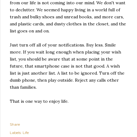
from our life is not coming into our mind. We don't want
to declutter. We seemed happy living in a world full of
trash and bulky shoes and unread books, and more cars,
and plastic cards, and dusty clothes in the closet, and the
list goes on and on.
Just turn off all of your notifications. Buy less. Smile
more. If you wait long enough when placing your wish
list, you should be aware that at some point in the
future, that smartphone case is not that good. A wish
list is just another list. A list to be ignored. Turn off the
dumb phone, then play outside. Reject any calls other
than families.
That is one way to enjoy life.
Share
Labels:
Life