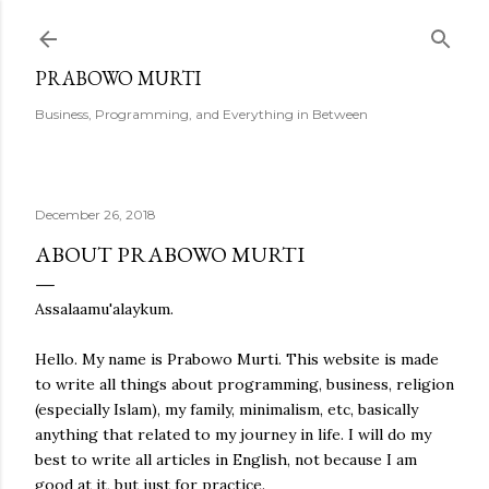
Skip to main content
PRABOWO MURTI
Business, Programming, and Everything in Between
December 26, 2018
ABOUT PRABOWO MURTI
Assalaamu'alaykum.
Hello. My name is Prabowo Murti. This website is made
to write all things about programming, business, religion
(especially Islam), my family, minimalism, etc, basically
anything that related to my journey in life. I will do my
best to write all articles in English, not because I am
good at it, but just for practice.