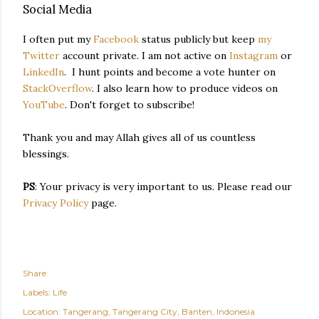
Social Media
I often put my
Facebook
status publicly but keep
my
Twitter
account private. I am not active on
Instagram
or
LinkedIn
. I hunt points and become a vote hunter on
StackOverflow
. I also learn how to produce videos on
YouTube
. Don't forget to subscribe!
Thank you and may Allah gives all of us countless
blessings.
PS
: Your privacy is very important to us. Please read our
Privacy Policy
page.
Share
Labels:
Life
Location:
Tangerang, Tangerang City, Banten, Indonesia