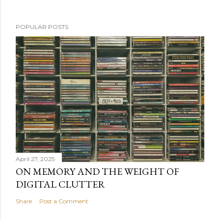
POPULAR POSTS
April 27, 2025
ON MEMORY AND THE WEIGHT OF
DIGITAL CLUTTER
Share
Post a Comment