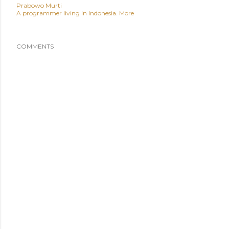
Prabowo Murti
A programmer living in Indonesia.
More
COMMENTS