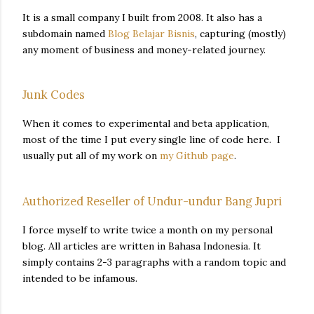
It is a small company I built from 2008. It also has a
subdomain named
Blog Belajar Bisnis
, capturing (mostly)
any moment of business and money-related journey.
Junk Codes
When it comes to experimental and beta application,
most of the time I put every single line of code here. I
usually put all of my work on
my Github page
.
Authorized Reseller of Undur-undur Bang Jupri
I force myself to write twice a month on my personal
blog. All articles are written in Bahasa Indonesia. It
simply contains 2-3 paragraphs with a random topic and
intended to be infamous.