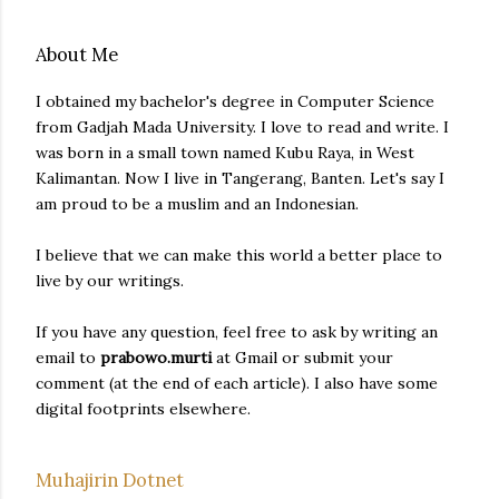
About Me
I obtained my bachelor's degree in Computer Science
from Gadjah Mada University. I love to read and write. I
was born in a small town named Kubu Raya, in West
Kalimantan. Now I live in Tangerang, Banten. Let's say I
am proud to be a muslim and an Indonesian.
I believe that we can make this world a better place to
live by our writings.
If you have any question, feel free to ask by writing an
email to
prabowo.murti
at Gmail or submit your
comment (at the end of each article). I also have some
digital footprints elsewhere.
Muhajirin Dotnet