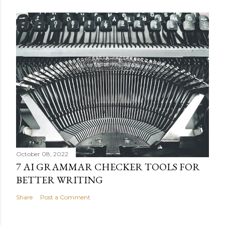
October 08, 2022
7 AI GRAMMAR CHECKER TOOLS FOR
BETTER WRITING
Share
Post a Comment